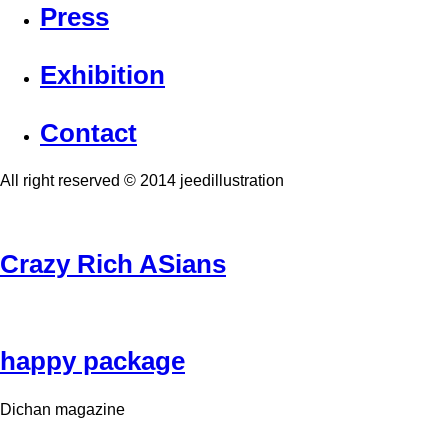
Press
Exhibition
Contact
All right reserved © 2014 jeedillustration
Crazy Rich ASians
happy package
Dichan magazine