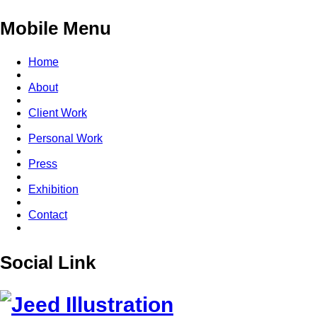
Mobile Menu
Home
About
Client Work
Personal Work
Press
Exhibition
Contact
Social Link