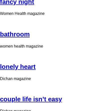
fancy night
Women Health magazine
bathroom
women health magazine
lonely heart
Dichan magazine
couple life isn’t easy