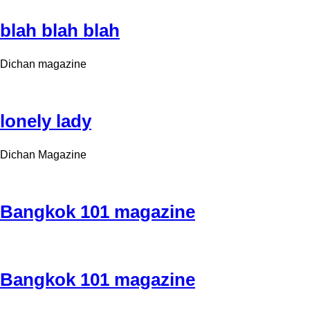
blah blah blah
Dichan magazine
lonely lady
Dichan Magazine
Bangkok 101 magazine
Bangkok 101 magazine