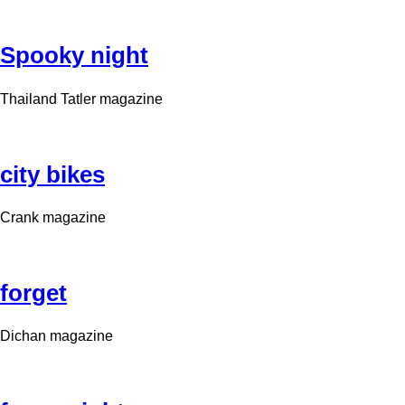
Spooky night
Thailand Tatler magazine
city bikes
Crank magazine
forget
Dichan magazine