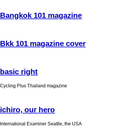
Bangkok 101 magazine
Bkk 101 magazine cover
basic right
Cycling Plus Thailand magazine
ichiro, our hero
International Examiner Seattle, the USA