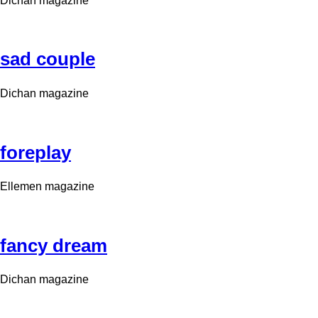
Dichan magazine
sad couple
Dichan magazine
foreplay
Ellemen magazine
fancy dream
Dichan magazine