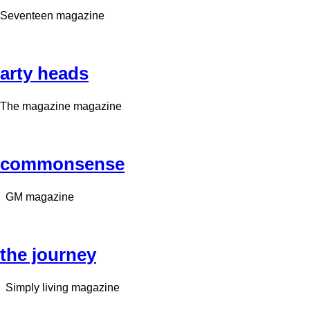
Seventeen magazine
arty heads
The magazine magazine
commonsense
GM magazine
the journey
Simply living magazine