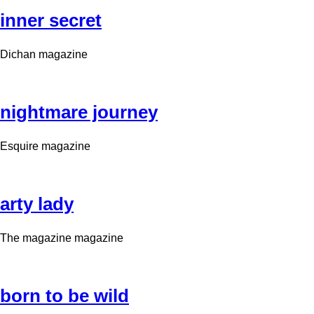
inner secret
Dichan magazine
nightmare journey
Esquire magazine
arty lady
The magazine magazine
born to be wild