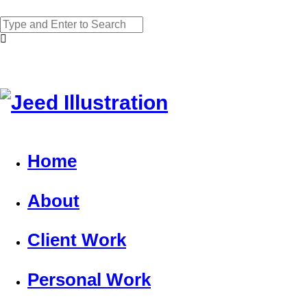
Home
About
Client Work
Personal Work