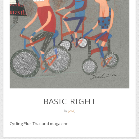
BASIC RIGHT
by
jeed
,
Cycling Plus Thailand magazine