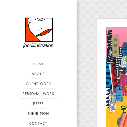
HOME
ABOUT
CLIENT WORK
PERSONAL WORK
PRESS
EXHIBITION
CONTACT