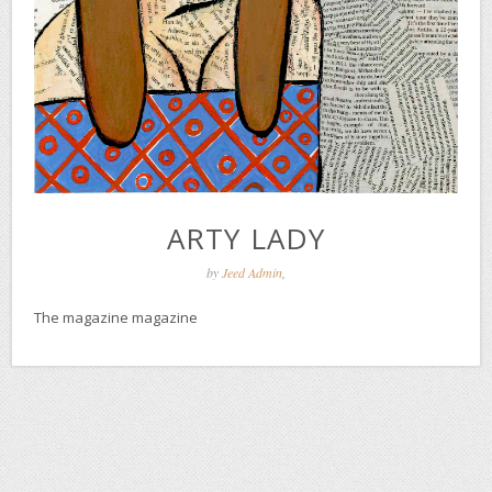
ARTY LADY
by
Jeed Admin
,
The magazine magazine