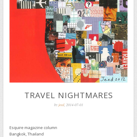
TRAVEL NIGHTMARES
by
jeed
, 2014-07-01
Esquire magazine column
Bangkok, Thailand