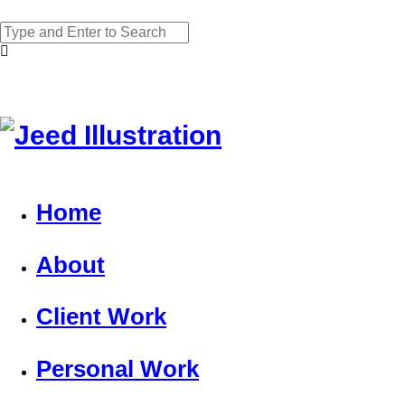
Home
About
Client Work
Personal Work