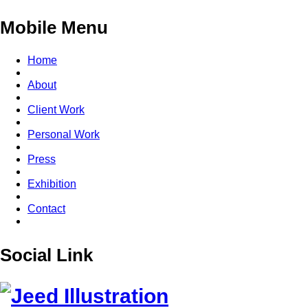
Mobile Menu
Home
About
Client Work
Personal Work
Press
Exhibition
Contact
Social Link