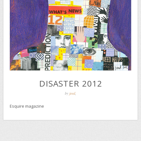
DISASTER 2012
by
jeed
,
Esquire magazine